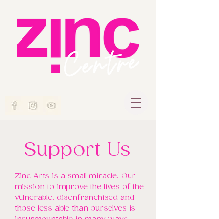
Support Us
Zinc Arts is a small miracle. Our
mission to improve the lives of the
vulnerable, disenfranchised and
those less able than ourselves is