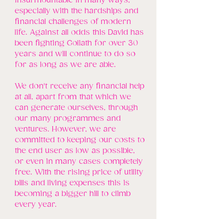
insurmountable in many ways,
especially with the hardships and
financial challenges of modern
life. Against all odds this David has
been fighting Goliath for over 30
years and will continue to do so
for as long as we are able.
We don't receive any financial help
at all, apart from that which we
can generate ourselves, through
our many programmes and
ventures. However, we are
committed to keeping our costs to
the end user as low as possible,
or even in many cases completely
free. With the rising price of utility
bills and living expenses this is
becoming a bigger hill to climb
every year.