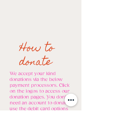
How to
donate
We accept your kind
donations via the below
payment processors. Click
on the logos to access our
donation pages. You don't
need an account to donate,
use the debit card options