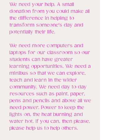
We need your help. A small
donation from you could make all
the difference in helping to
transform someone's day and
potentially their life.
We need more computers and
laptops for our classroom so our
students can have greater
learning opportunities. We need a
minibus so that we can explore,
teach and learn in the wider
community. We need day to day
resources such as paint, paper,
pens and pencils and above all we
need power. Power to keep the
lights on, the heat burning and
water hot. If you can, then please,
please help us to help others.