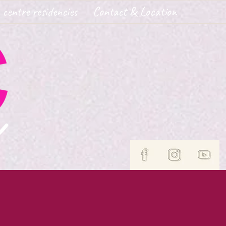
 centre residencies
Contact & Location