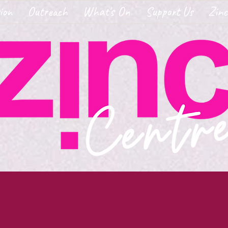
ion
Outreach
What's On
Support Us
Zinc