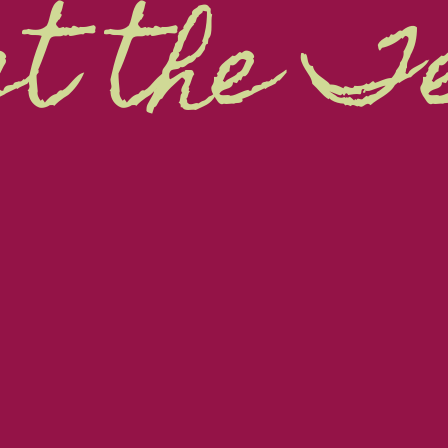
t the 