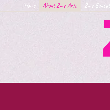
Home
About Zinc Arts
Zinc Educat