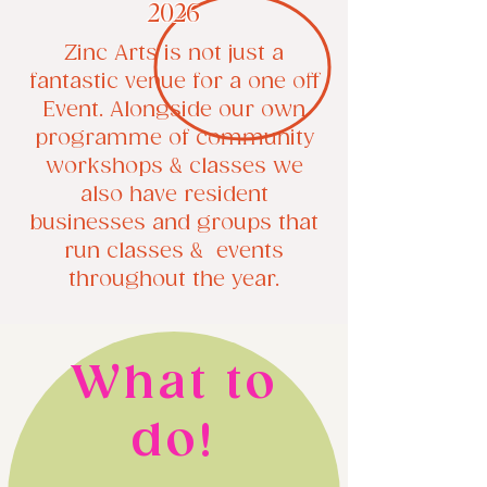
2026
Zinc Arts is not just a
fantastic venue for a one off
Event. Alongside our own
programme of community
workshops & classes we
also have resident
businesses and groups that
run classes & events
throughout the year.
​What to
do!