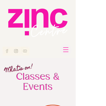
What's on!
Classes &
Events